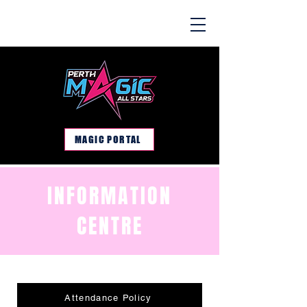
MAGIC PORTAL
INFORMATION
CENTRE
Attendance Policy