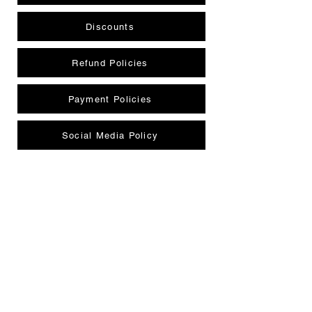
Discounts
Refund Policies
Payment Policies
Social Media Policy
Privacy Policy
Member Protection/Complaint Policy
CONTACT US
INFORMATION CENTRE
info@perthmagicallstars.com.au
|
0477 704 079
| 4/301 Collier Rd, Bassendean